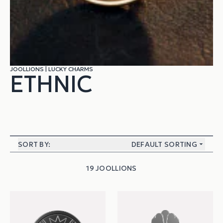
JOOLLIONS
|
LUCKY CHARMS
ETHNIC
SORT BY:
DEFAULT SORTING
19 JOOLLIONS