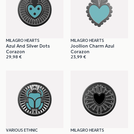
MILAGRO HEARTS
MILAGRO HEARTS
Azul And Silver Dots
Joollion Charm Azul
Corazon
Corazon
29,98
€
23,99
€
VARIOUS ETHNIC
MILAGRO HEARTS