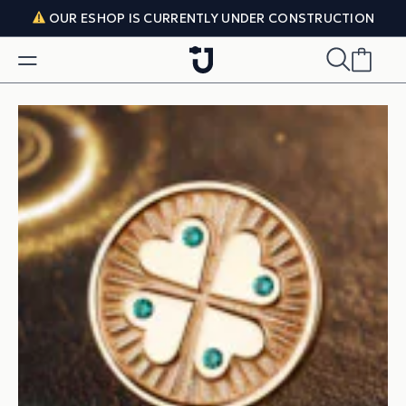
Skip to content
OUR ESHOP IS CURRENTLY UNDER CONSTRUCTION