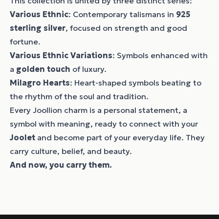
This collection is united by three distinct series:
Various Ethnic
: Contemporary talismans in
925
sterling silver
, focused on strength and good
fortune.
Various Ethnic Variations
: Symbols enhanced with
a
golden touch
of luxury.
Milagro Hearts
: Heart-shaped symbols beating to
the rhythm of the soul and tradition.
Every Joollion charm is a personal statement, a
symbol with meaning, ready to connect with your
Joolet
and become part of your everyday life. They
carry culture, belief, and beauty.
And now, you carry them.