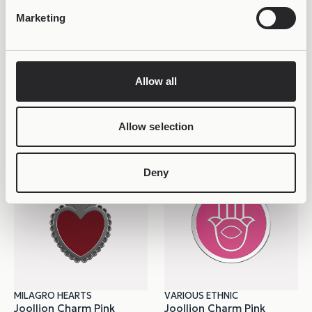
Marketing
Allow all
VARIOUS ETHNIC VARIATIONS
MILAGRO HEARTS
Joollion Charm Maneki
Joollion Charm Pink
34,99
€
Corazon
29,98
€
Allow selection
Deny
MILAGRO HEARTS
VARIOUS ETHNIC
Joollion Charm Pink
Joollion Charm Pink