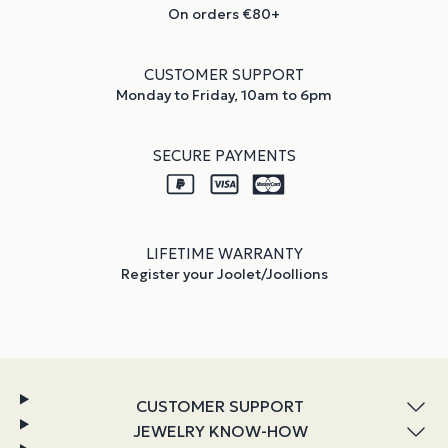
On orders €80+
CUSTOMER SUPPORT
Monday to Friday, 10am to 6pm
SECURE PAYMENTS
LIFETIME WARRANTY
Register your Joolet/Joollions
CUSTOMER SUPPORT
JEWELRY KNOW-HOW