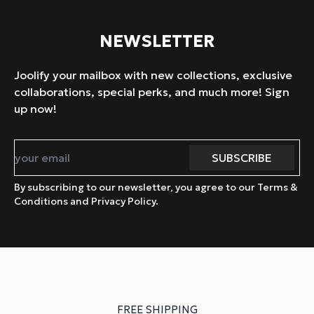
NEWSLETTER
Joolify your mailbox with new collections, exclusive
collaborations, special perks, and much more! Sign
up now!
By subscribing to our newsletter, you agree to our Terms &
Conditions and Privacy Policy.
FREE SHIPPING