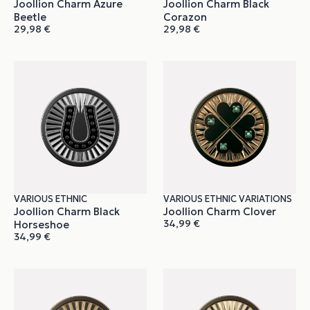
Joollion Charm Azure
Joollion Charm Black
Beetle
Corazon
29,98
€
29,98
€
VARIOUS ETHNIC
VARIOUS ETHNIC VARIATIONS
Joollion Charm Black
Joollion Charm Clover
34,99
€
Horseshoe
34,99
€