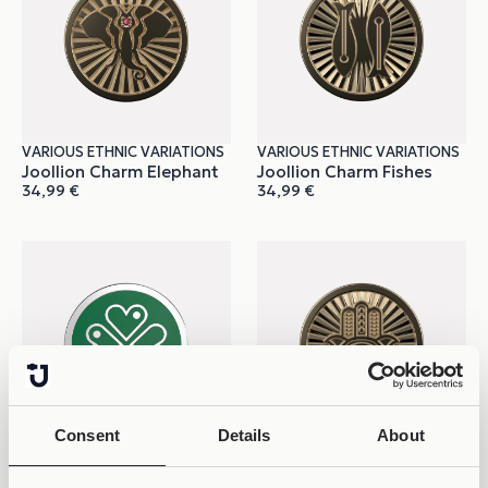
VARIOUS ETHNIC VARIATIONS
VARIOUS ETHNIC VARIATIONS
Joollion Charm Elephant
Joollion Charm Fishes
34,99
€
34,99
€
Consent
Details
About
VARIOUS ETHNIC
VARIOUS ETHNIC VARIATIONS
Joollion Charm Green
Joollion Charm Hamsa