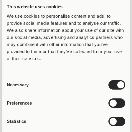
34,99
€
Clover
This website uses cookies
34,99
€
We use cookies to personalise content and ads, to
provide social media features and to analyse our traffic.
We also share information about your use of our site with
our social media, advertising and analytics partners who
may combine it with other information that you’ve
provided to them or that they’ve collected from your use
of their services.
Consent
VARIOUS ETHNIC VARIATIONS
VARIOUS ETHNIC
Necessary
Joollion Charm Lotus
Joollion Charm Lucky
Selection
34,99
€
Acorn
34,99
€
Preferences
Statistics