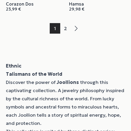
Corazon Dos
Hamsa
23,99
€
29,98
€
1
2
→
Ethnic
Talismans of the World
Discover the power of
Joollions
through this
captivating collection. A jewelry philosophy inspired
by the cultural richness of the world. From lucky
symbols and ancestral forms to miraculous hearts,
each Joollion tells a story of spiritual energy, hope,
and protection.