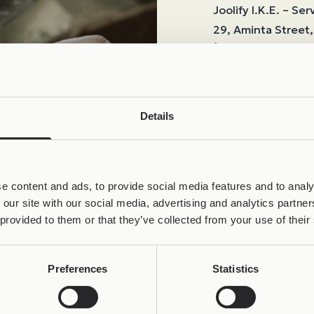
Joolify I.K.E. – Ser
29, Aminta Street, 
+30 69324748
If the issue is due
shipping.
In all other cases
Details
using insured deliv
damage during sh
Repair time
: Up t
Return shipping
:
e content and ads, to provide social media features and to analy
 our site with our social media, advertising and analytics partn
Any repair costs
:
 provided to them or that they’ve collected from your use of their
returned, or by ca
Preferences
Statistics