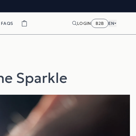
FAQS
LOGIN
B2B
EN
the Sparkle