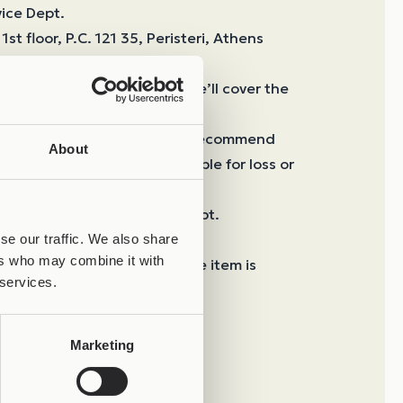
vice Dept.
1st floor, P.C. 121 35, Peristeri, Athens
82
 to a manufacturing defect, we’ll cover the
, shipping is at your cost. We recommend
About
ery, as Joolify is not responsible for loss or
ipping.
o 30 business days from receipt.
 Done via ACS, free of charge.
se our traffic. We also share
ers who may combine it with
 Paid electronically before the item is
 services.
sh on delivery upon receipt.
Marketing