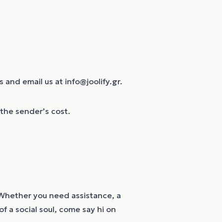
 and email us at info@joolify.gr.
t the sender’s cost.
y. Whether you need assistance, a
f a social soul, come say hi on