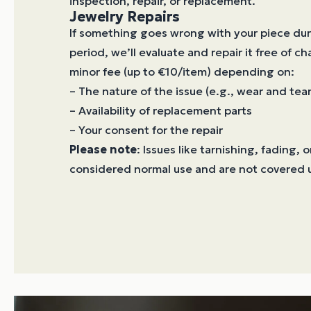
inspection, repair, or replacement.
Jewelry Repairs
If something goes wrong with your piece dur
period, we’ll evaluate and repair it free of ch
minor fee (up to €10/item) depending on:
– The nature of the issue (e.g., wear and tear
– Availability of replacement parts
– Your consent for the repair
Please note
: Issues like tarnishing, fading, 
considered normal use and are not covered 