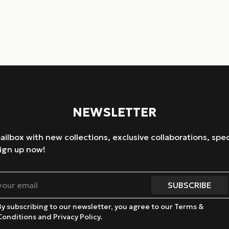
NEWSLETTER
mailbox with new collections, exclusive collaborations, spec
ign up now!
By subscribing to our newsletter, you agree to our Terms &
Conditions and Privacy Policy.