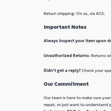
Return shipping: On us, via ACS.
Important Notes
Always inspect your item upon de
Unauthorized Returns
: Returns w
Didn’t get a reply?
Check your spam
Our Commitment
Our team is here to make sure your 
repair, or just want to understand 