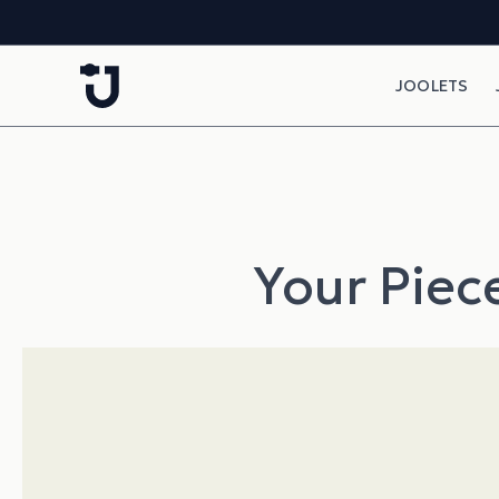
Skip to content
JOOLETS
Your Piece