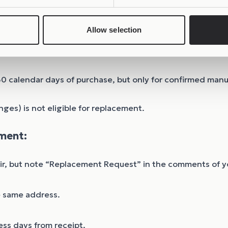
Allow selection
30 calendar days of purchase, but only for confirmed man
nges) is not eligible for replacement.
ment:
air, but note “Replacement Request” in the comments of y
e same address.
ss days from receipt.