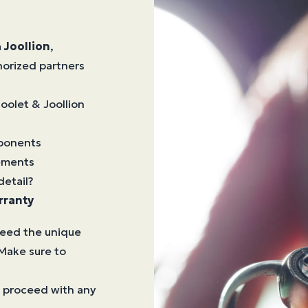
a
Joollion
,
horized partners
Joolet & Joollion
mponents
lements
detail?
rranty
need the unique
Make sure to
to proceed with any