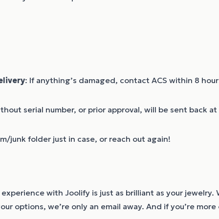
livery
: If anything’s damaged, contact ACS within 8 hours
ithout serial number, or prior approval, will be sent back a
/junk folder just in case, or reach out again!
experience with Joolify is just as brilliant as your jewelr
your options, we’re only an email away. And if you’re more o