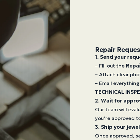
Repair Reques
1. Send your requ
– Fill out the
Repa
– Attach clear pho
– Email everything 
TECHNICAL INSP
2. Wait for appro
Our team will eval
you’re approved to
3. Ship your jewel
Once approved, se