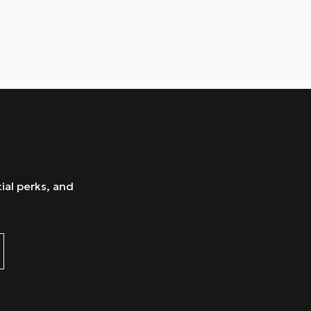
ial perks, and