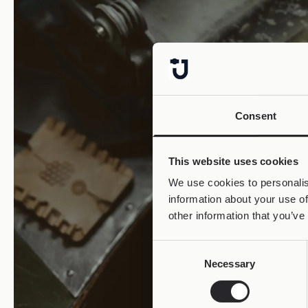
Consent
This website uses cookies
We use cookies to personalis
information about your use of
other information that you’ve
Consent
Necessary
Selection