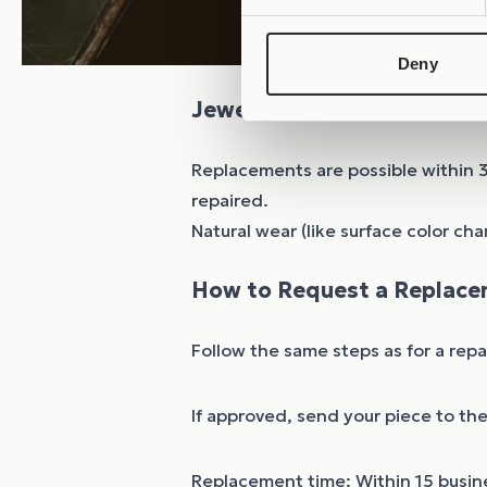
Deny
Jewelry Replacements
Replacements are possible within 
repaired.
Natural wear (like surface color cha
How to Request a Replace
Follow the same steps as for a rep
If approved, send your piece to th
Replacement time: Within 15 busine