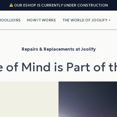
OUR ESHOP IS CURRENTLY UNDER CONSTRUCTION
JOOLLIONS
HOW IT WORKS
THE WORLD OF JOOLIFY
Repairs & Replacements at Joolify
 of Mind is Part of 