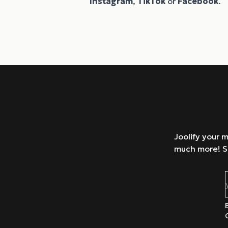
Instagram
,
TikTok
or
Facebook
.
Joolify your 
much more! S