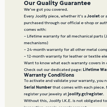
Our Quality Guarantee
We’ve got you covered.
Every Joolify piece, whether it’s a
Joolet
or 
purchased through our official e-shop or aut
comes with:
– Lifetime warranty for all mechanical parts (
mechanisms)
– 24-month warranty for all other metal co
– 12-month warranty for leather or textile e
Want to know what each warranty covers in 
Check out our dedicated page:
Lifetime Wa
Warranty Conditions
To activate and validate your warranty, you 
Serial Number
that comes with each piece. 
register your jewelry at
joolify.gr/register
.
Without this, Joolify I.K.E. is not obligated 