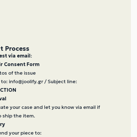
t Process
est via email
:
ir Consent Form
tos of the issue
to: info@joolify.gr / Subject line:
ECTION
val
uate your case and let you know via email if
 ship the item.
ry
nd your piece to: