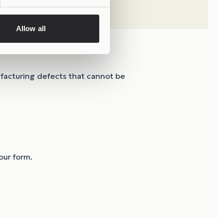
Allow all
ufacturing defects that cannot be
our form.