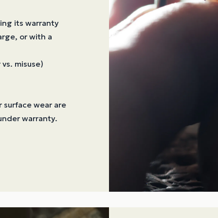
ing its warranty
arge, or with a
 vs. misuse)
or surface wear are
under warranty.