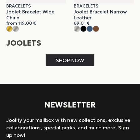
BRACELETS
BRACELETS
Joolet Bracelet Wide
Joolet Bracelet Narrow
Chain
Leather
from
119,00
€
69,01
€
JOOLETS
SHOP NOW
NEWSLETTER
Joolify your mailbox with new collections, exclusive
collaborations, special perks, and much more! Sign
up now!