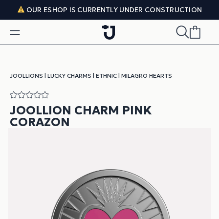
Skip to content
OUR ESHOP IS CURRENTLY UNDER CONSTRUCTION
JOOLLIONS
|
LUCKY CHARMS
|
ETHNIC
|
MILAGRO HEARTS
JOOLLION CHARM PINK
CORAZON