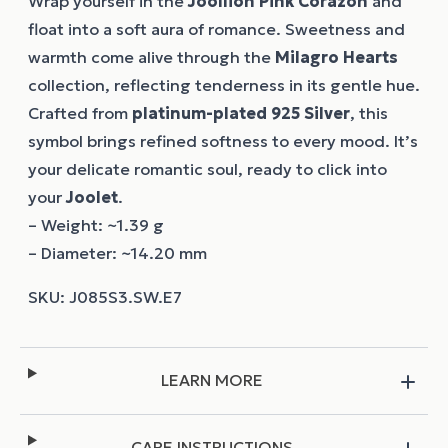
Wrap yourself in the
Joollion
Pink Corazon
and
float into a soft aura of romance. Sweetness and
warmth come alive through the
Milagro Hearts
collection, reflecting tenderness in its gentle hue.
Crafted from
platinum-plated 925 Silver
, this
symbol brings refined softness to every mood. It’s
your delicate romantic soul, ready to click into
your
Joolet
.
– Weight: ~1.39 g
– Diameter: ~14.20 mm
LEARN MORE
CARE INSTRUCTIONS