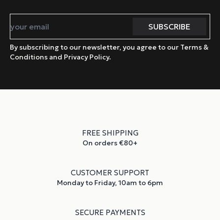
By subscribing to our newsletter, you agree to our Terms &
Conditions and Privacy Policy.
FREE SHIPPING
On orders €80+
CUSTOMER SUPPORT
Monday to Friday, 10am to 6pm
SECURE PAYMENTS