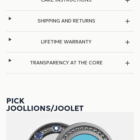
SHIPPING AND RETURNS
LIFETIME WARRANTY
TRANSPARENCY AT THE CORE
PICK
JOOLLIONS/JOOLET