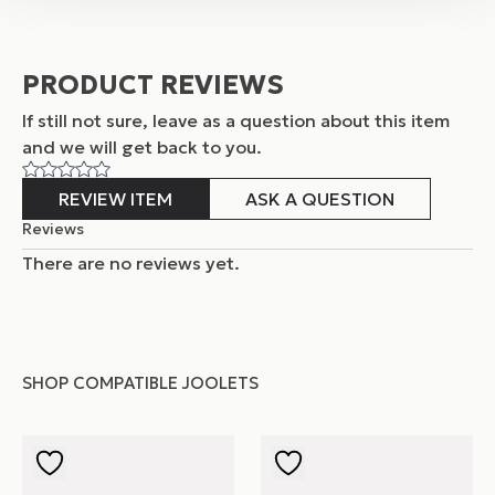
PRODUCT REVIEWS
If still not sure, leave as a question about this item
and
we will get back to you.
REVIEW ITEM
ASK A QUESTION
Reviews
There are no reviews yet.
SHOP COMPATIBLE JOOLETS