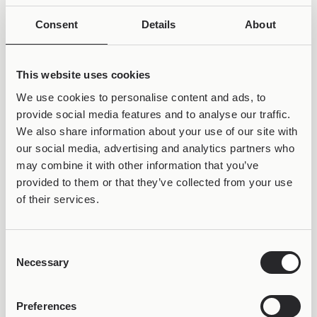
Consent
Details
About
This website uses cookies
We use cookies to personalise content and ads, to
provide social media features and to analyse our traffic.
We also share information about your use of our site with
our social media, advertising and analytics partners who
may combine it with other information that you’ve
provided to them or that they’ve collected from your use
of their services.
50% OFF &
Consent
LIFETIME WARRANTY
Necessary
Selection
Preferences