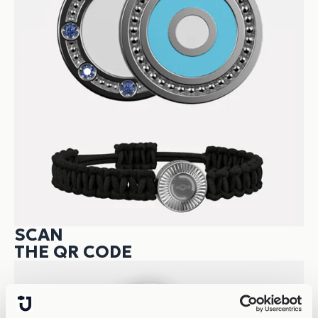
SCAN
THE QR CODE