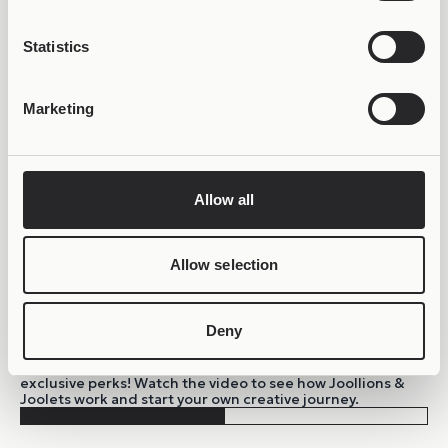
Statistics
Marketing
Allow all
Allow selection
Deny
BE PART OF THE JOOLIVERSE!
Sign up to the growing Joolify community and unlock
exclusive perks! Watch the video to see how Joollions &
Joolets work and start your own creative journey.