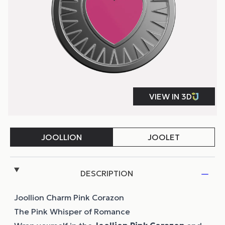
DESCRIPTION
Joollion Charm Pink Corazon
The Pink Whisper of Romance