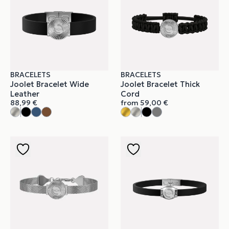
BRACELETS
BRACELETS
Joolet Bracelet Wide
Joolet Bracelet Thick
Leather
Cord
88,99
€
from
59,00
€