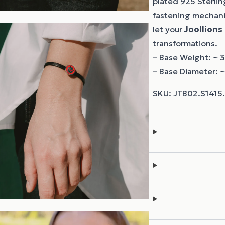
plated 925 Sterling
fastening mechanis
let your
Joollions
transformations.
– Base Weight: ~ 3
– Base Diameter: 