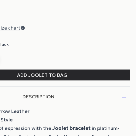
DESCRIPTION
arrow Leather
 Style
of expression with the
Joolet bracelet
in platinum-