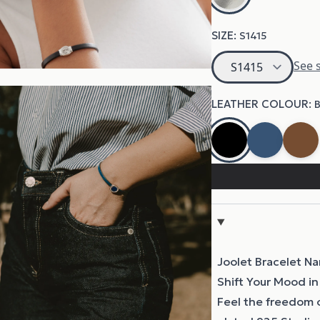
Joolet Bracelet N
Shift Your Mood in
Feel the freedom 