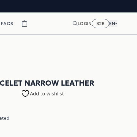
FAQS
LOGIN
B2B
EN
ACELET NARROW LEATHER
Add to wishlist