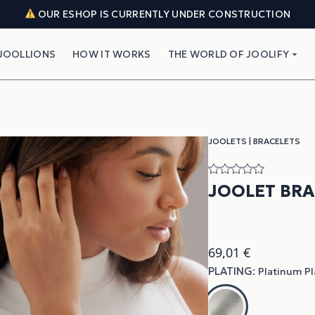
OUR ESHOP IS CURRENTLY UNDER CONSTRUCTION
JOOLLIONS
HOW IT WORKS
THE WORLD OF JOOLIFY
JOOLETS
|
BRACELETS
JOOLET BR