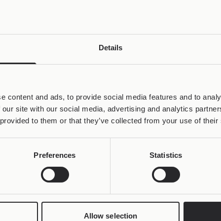
Details
e content and ads, to provide social media features and to analy
 our site with our social media, advertising and analytics partn
 provided to them or that they’ve collected from your use of their
Preferences
Statistics
Allow selection