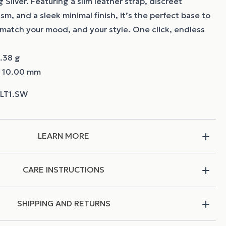
 Silver. Featuring a slim leather strap, discreet
m, and a sleek minimal finish, it’s the perfect base to
match your mood, and your style. One click, endless
.38 g
~ 10.00 mm
LEARN MORE
CARE INSTRUCTIONS
SHIPPING AND RETURNS