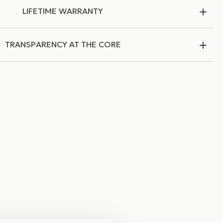
LIFETIME WARRANTY
TRANSPARENCY AT THE CORE