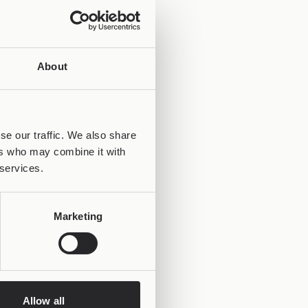
About
se our traffic. We also share
ers who may combine it with
 services.
Marketing
Allow all