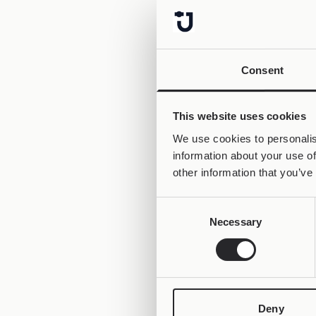
Consent
This website uses cookies
We use cookies to personalis
information about your use of
other information that you’ve
Consent
Necessary
Selection
Deny