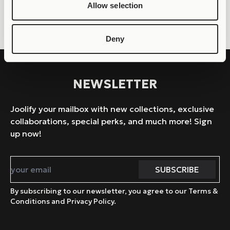
– JOOLLION ELEGANT
– JOOLLION BUTTERFLY
Allow selection
Deny
NEWSLETTER
Joolify your mailbox with new collections, exclusive
collaborations, special perks, and much more! Sign
up now!
By subscribing to our newsletter, you agree to our Terms &
Conditions and Privacy Policy.