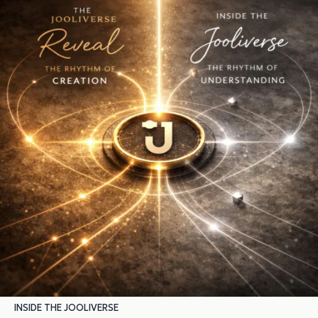
INSIDE THE JOOLIVERSE