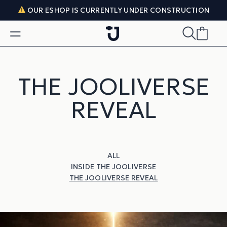
Skip to content
OUR ESHOP IS CURRENTLY UNDER CONSTRUCTION
THE JOOLIVERSE
REVEAL
ALL
INSIDE THE JOOLIVERSE
THE JOOLIVERSE REVEAL