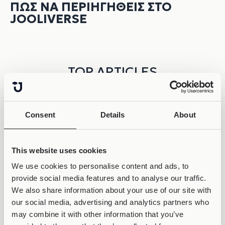
ΠΏΣ ΝΑ ΠΕΡΙΗΓΗΘΕΊΣ ΣΤΟ
JOOLIVERSE
TOP ARTICLES
Consent
Details
About
This website uses cookies
We use cookies to personalise content and ads, to
provide social media features and to analyse our traffic.
We also share information about your use of our site with
our social media, advertising and analytics partners who
may combine it with other information that you’ve