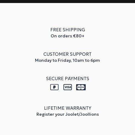
FREE SHIPPING
On orders €80+
CUSTOMER SUPPORT
Monday to Friday, 10am to 6pm
SECURE PAYMENTS
LIFETIME WARRANTY
Register your Joolet/Joollions