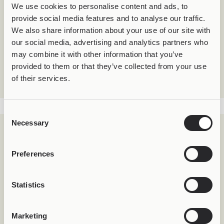
We use cookies to personalise content and ads, to
provide social media features and to analyse our traffic.
We also share information about your use of our site with
Natural Flow
our social media, advertising and analytics partners who
Worn on a
silver Joolet pendant
, Joollion Urchin
may combine it with other information that you’ve
moves freely.
provided to them or that they’ve collected from your use
The sea does not impose – it embraces.
of their services.
Consent
Necessary
Selection
Preferences
Statistics
Marketing