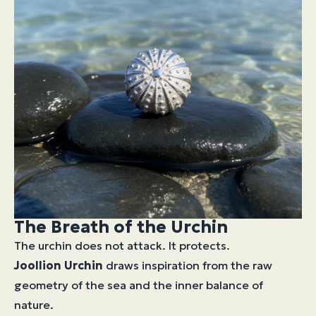
The Breath of the Urchin
The urchin does not attack. It protects.
Joollion
Urchin
draws inspiration from the raw
geometry of the sea and the inner balance of
nature.