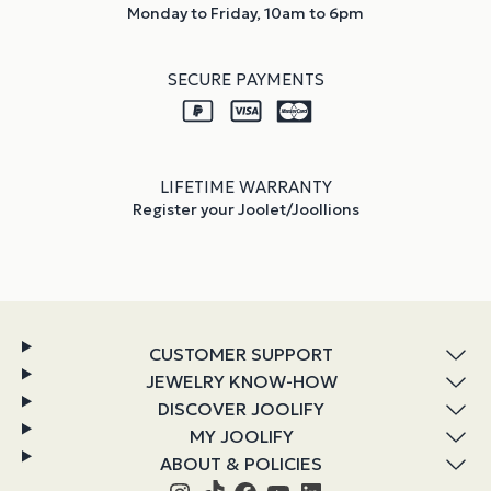
Monday to Friday, 10am to 6pm
SECURE PAYMENTS
LIFETIME WARRANTY
Register your Joolet/Joollions
CUSTOMER SUPPORT
JEWELRY KNOW-HOW
DISCOVER JOOLIFY
MY JOOLIFY
ABOUT & POLICIES