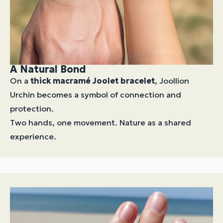
A Natural Bond
On a
thick macramé Joolet bracelet
, Joollion
Urchin becomes a symbol of connection and
protection.
Two hands, one movement. Nature as a shared
experience.