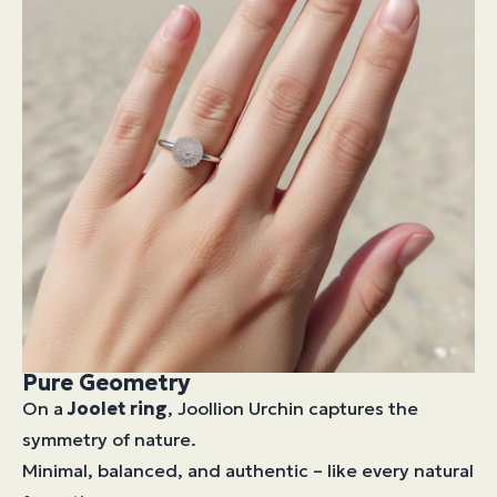
Pure Geometry
On a
Joolet ring
, Joollion Urchin captures the
symmetry of nature.
Minimal, balanced, and authentic – like every natural