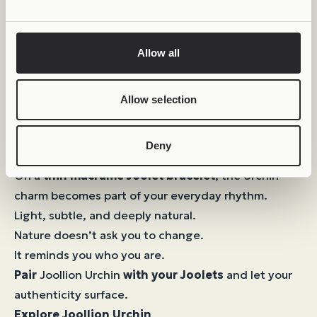
Allow all
Allow selection
Deny
Your Own Balance
On a
thin macramé Joolet bracelet
, the Urchin
charm becomes part of your everyday rhythm.
Light, subtle, and deeply natural.
Nature doesn’t ask you to change.
It reminds you who you are.
Pair
Joollion Urchin
with your Joolets
and let your
authenticity surface.
Explore Joollion Urchin