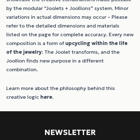
by the modular “Joolets + Joollions” system. Minor
variations in actual dimensions may occur – Please
refer to the detailed dimensions and materials
listed on the page for complete accuracy. Every new
composition is a form of
upcycling within the life
of the jewelry
: The Joolet transforms, and the
Joollion finds new purpose in a different
combination.
Learn more about the philosophy behind this
creative logic
here
.
NEWSLETTER