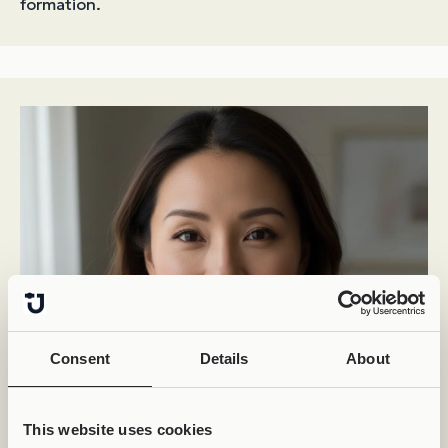
formation.
Consent
Details
About
This website uses cookies