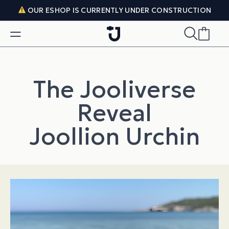
Skip to content
OUR ESHOP IS CURRENTLY UNDER CONSTRUCTION
The Jooliverse
Reveal
Joollion Urchin