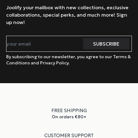
Joolify your mailbox with new collections, exclusive
collaborations, special perks, and much more! Sign
up now!
By subscribing to our newsletter, you agree to our Terms &
Conditions and Privacy Policy.
FREE SHIPPING
On orders €80+
CUSTOMER SUPPORT