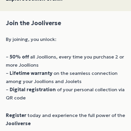
Join the Jooliverse
By joining, you unlock:
–
50% off
all Joollions, every time you purchase 2 or
more Joollions
–
Lifetime warranty
on the seamless connection
among your Joollions and Joolets
–
Digital registration
of your personal collection via
QR code
Register
today and experience the full power of the
Jooliverse