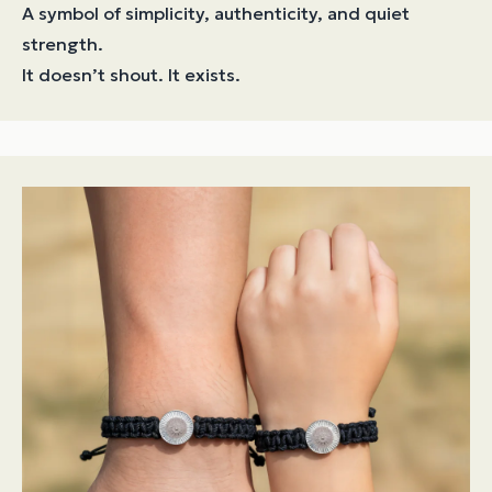
A symbol of simplicity, authenticity, and quiet
strength.
It doesn’t shout. It exists.