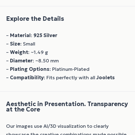
Explore the Details
–
Material
:
925 Silver
–
Size
: Small
–
Weight
: ~1.49 g
–
Diameter
: ~8.50 mm
–
Plating Options
: Platinum-Plated
–
Compatibility
: Fits perfectly with all
Joolets
Aesthetic in Presentation. Transparency
at the Core
Our images use AI/3D visualization to clearly
showcase the creative combinations made possible