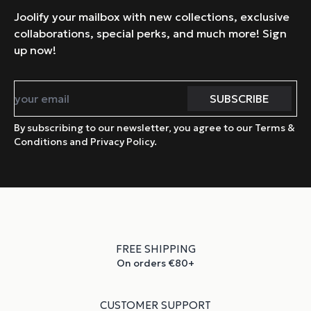
Joolify your mailbox with new collections, exclusive
collaborations, special perks, and much more! Sign
up now!
By subscribing to our newsletter, you agree to our Terms &
Conditions and Privacy Policy.
FREE SHIPPING
On orders €80+
CUSTOMER SUPPORT