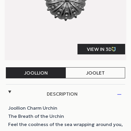
DESCRIPTION
Joollion Charm Urchin
The Breath of the Urchin
Feel the coolness of the sea wrapping around you,