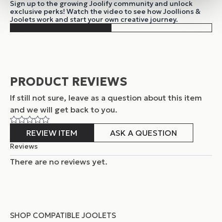
Sign up to the growing Joolify community and unlock
exclusive perks! Watch the video to see how Joollions &
Joolets work and start your own creative journey.
PRODUCT REVIEWS
If still not sure, leave as a question about this item
and
we will get back to you.
REVIEW ITEM
ASK A QUESTION
Reviews
There are no reviews yet.
SHOP COMPATIBLE JOOLETS