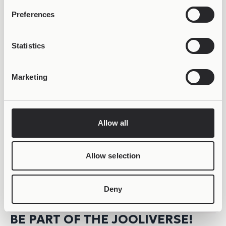
LIFETIME WARRANTY
Preferences
Statistics
Marketing
Allow all
Allow selection
Deny
BE PART OF THE JOOLIVERSE!