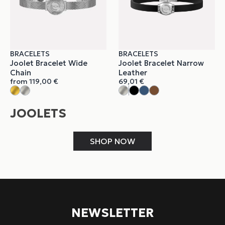
BRACELETS
BRACELETS
Joolet Bracelet Wide
Joolet Bracelet Narrow
Chain
Leather
from
119,00
€
69,01
€
JOOLETS
SHOP NOW
NEWSLETTER