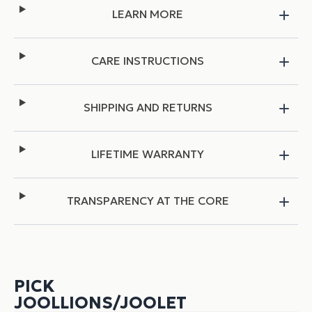
LEARN MORE
CARE INSTRUCTIONS
SHIPPING AND RETURNS
LIFETIME WARRANTY
TRANSPARENCY AT THE CORE
PICK
JOOLLIONS/JOOLET