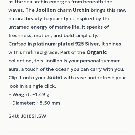
as the sea urchin emerges from beneath the
waves. The
Joollion
charm
Urchin
brings this raw,
natural beauty to your style. Inspired by the
untamed energy of marine life, it speaks of
freshness, motion, and bold simplicity.
Crafted in
platinum-plated 925 Silver
, it shines
with unrefined grace. Part of the
Organic
collection, this Joollion is your personal summer
aura, a touch of the ocean you can carry with you.
Clip it onto your
Joolet
with ease and refresh your
look in a single click.
– Weight: ~1.49 g
– Diameter: ~8.50 mm