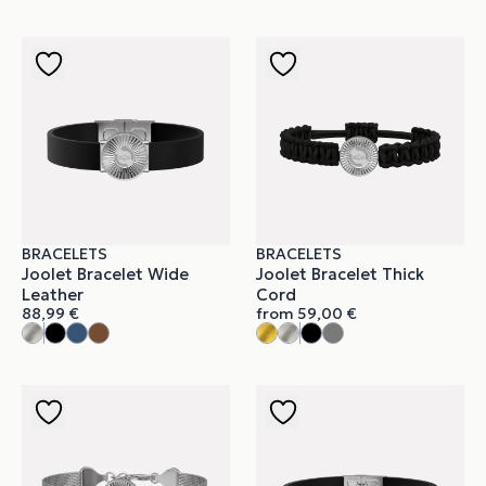
BRACELETS
BRACELETS
Joolet Bracelet Wide
Joolet Bracelet Thick
Leather
Cord
88,99
€
from
59,00
€