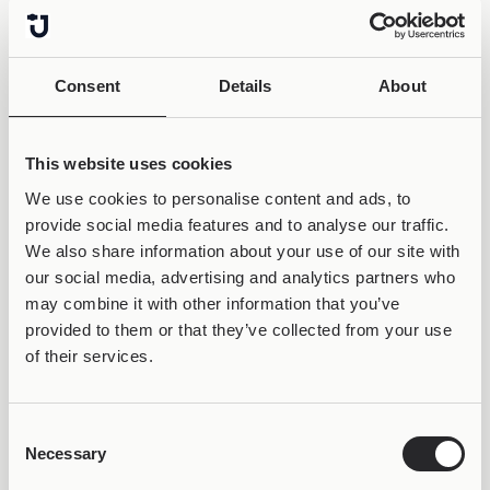
Consent
Details
About
This website uses cookies
We use cookies to personalise content and ads, to
provide social media features and to analyse our traffic.
We also share information about your use of our site with
our social media, advertising and analytics partners who
may combine it with other information that you’ve
provided to them or that they’ve collected from your use
of their services.
Consent
Necessary
Selection
50% OFF &