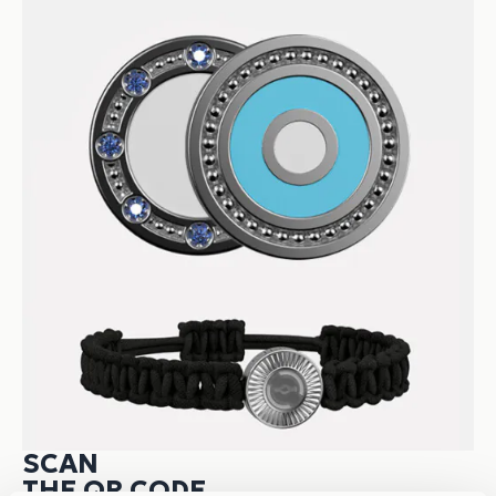
SCAN
THE QR CODE