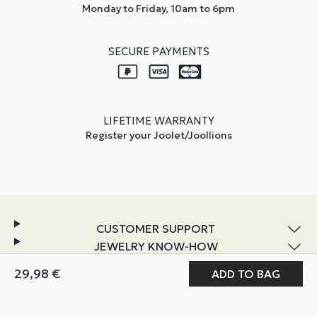
Monday to Friday, 10am to 6pm
SECURE PAYMENTS
LIFETIME WARRANTY
Register your Joolet/Joollions
CUSTOMER SUPPORT
JEWELRY KNOW-HOW
DISCOVER JOOLIFY
MY JOOLIFY
ABOUT & POLICIES