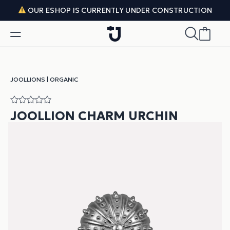
Skip to content
OUR ESHOP IS CURRENTLY UNDER CONSTRUCTION
JOOLLIONS
|
ORGANIC
JOOLLION CHARM URCHIN