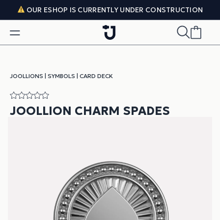
Skip to content
OUR ESHOP IS CURRENTLY UNDER CONSTRUCTION
JOOLLIONS
|
SYMBOLS
|
CARD DECK
JOOLLION CHARM SPADES