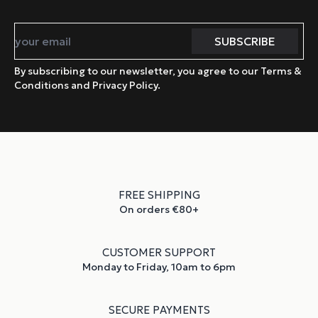
By subscribing to our newsletter, you agree to our Terms &
Conditions and Privacy Policy.
FREE SHIPPING
On orders €80+
CUSTOMER SUPPORT
Monday to Friday, 10am to 6pm
SECURE PAYMENTS