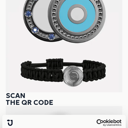
SCAN
THE QR CODE