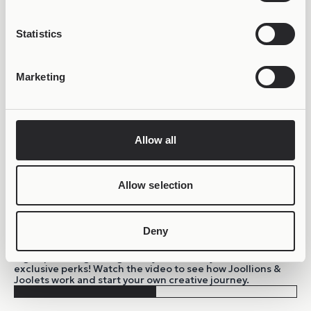
Statistics
Marketing
Allow all
Allow selection
Deny
BE PART OF THE JOOLIVERSE!
Sign up to the growing Joolify community and unlock
exclusive perks! Watch the video to see how Joollions &
Joolets work and start your own creative journey.