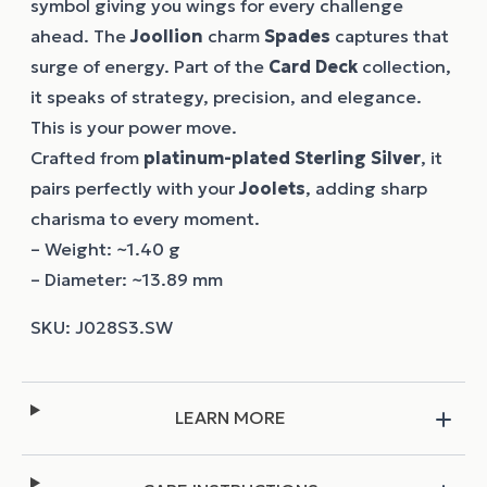
symbol giving you wings for every challenge
ahead. The
Joollion
charm
Spades
captures that
surge of energy. Part of the
Card Deck
collection,
it speaks of strategy, precision, and elegance.
This is your power move.
Crafted from
platinum-plated Sterling Silver
, it
pairs perfectly with your
Joolets
, adding sharp
charisma to every moment.
– Weight: ~1.40 g
– Diameter: ~13.89 mm
LEARN MORE