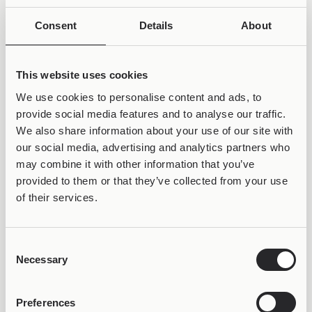
Consent
Details
About
This website uses cookies
We use cookies to personalise content and ads, to
provide social media features and to analyse our traffic.
We also share information about your use of our site with
our social media, advertising and analytics partners who
may combine it with other information that you’ve
provided to them or that they’ve collected from your use
of their services.
50% OFF &
Consent
LIFETIME WARRANTY
Necessary
Selection
Preferences