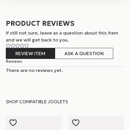
PRODUCT REVIEWS
If still not sure, leave as a question about this item
and
we will get back to you.
REVIEW ITEM
ASK A QUESTION
Reviews
There are no reviews yet.
SHOP COMPATIBLE JOOLETS