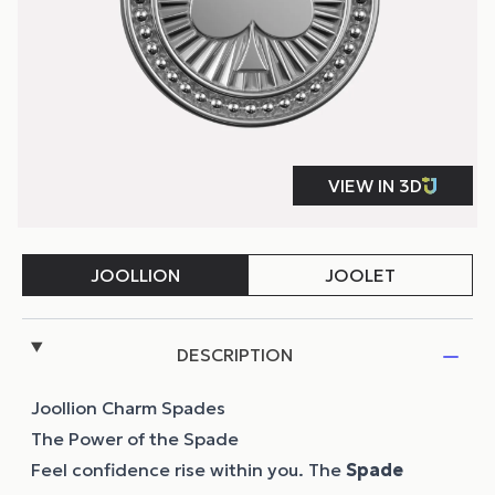
DESCRIPTION
Joollion Charm Spades
The Power of the Spade
Feel confidence rise within you. Τhe
Spade