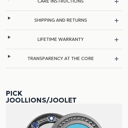
CARE INSTRUCTIONS
SHIPPING AND RETURNS
LIFETIME WARRANTY
TRANSPARENCY AT THE CORE
PICK
JOOLLIONS/JOOLET