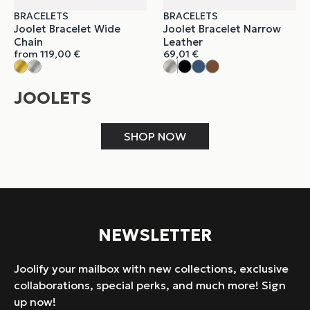
BRACELETS
BRACELETS
Joolet Bracelet Wide
Joolet Bracelet Narrow
Chain
Leather
from
119,00
€
69,01
€
JOOLETS
SHOP NOW
NEWSLETTER
Joolify your mailbox with new collections, exclusive
collaborations, special perks, and much more! Sign
up now!