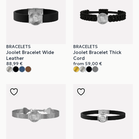
BRACELETS
BRACELETS
Joolet Bracelet Wide
Joolet Bracelet Thick
Leather
Cord
88,99
€
from
59,00
€