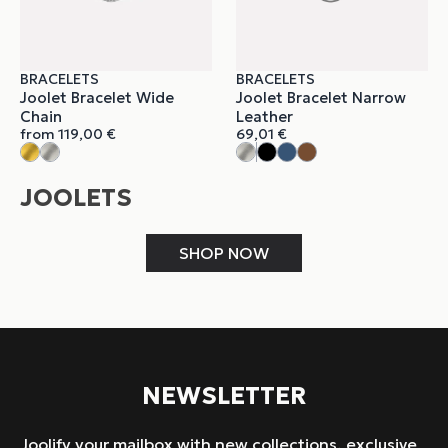
BRACELETS
BRACELETS
Joolet Bracelet Wide
Joolet Bracelet Narrow
Chain
Leather
from
119,00
€
69,01
€
JOOLETS
SHOP NOW
NEWSLETTER
Joolify your mailbox with new collections, exclusive