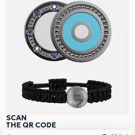
SCAN
THE QR CODE