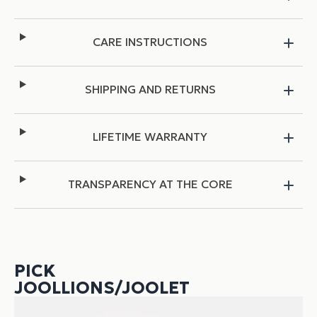
CARE INSTRUCTIONS
SHIPPING AND RETURNS
LIFETIME WARRANTY
TRANSPARENCY AT THE CORE
PICK
JOOLLIONS/JOOLET