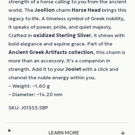
strength of a horse calling to you from the ancient
world. The
Joollion
charm
Horse Head
brings this
legacy to life. A timeless symbol of Greek nobility,
it speaks of power, pride, and quiet majesty.
Crafted in
oxidized Sterling Silver
, it shines with
bold elegance and equine grace. Part of the
Ancient Greek Artifacts collection
, this charm is
more than an accessory. It’s a companion in
strength. Add it to your
Joolet
with a click and
channel the noble energy within you.
– Weight: ~1.60 g
– Diameter: ~14.20 mm
LEARN MORE