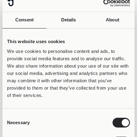
Consent
Details
About
This website uses cookies
We use cookies to personalise content and ads, to
provide social media features and to analyse our traffic.
We also share information about your use of our site with
our social media, advertising and analytics partners who
may combine it with other information that you’ve
provided to them or that they’ve collected from your use
of their services.
Consent
50% OFF &
Necessary
Selection
LIFETIME WARRANTY