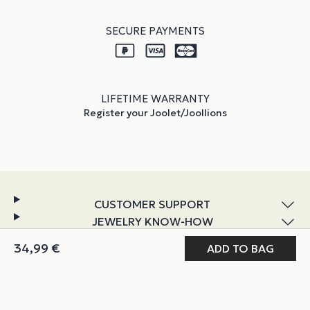
SECURE PAYMENTS
LIFETIME WARRANTY
Register your Joolet/Joollions
CUSTOMER SUPPORT
JEWELRY KNOW-HOW
DISCOVER JOOLIFY
MY JOOLIFY
ABOUT & POLICIES
Instagram
TikTok
Facebook
YouTube
LinkedIn