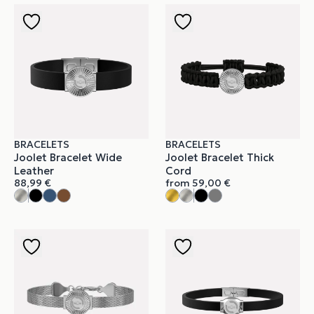
BRACELETS
BRACELETS
Joolet Bracelet Wide
Joolet Bracelet Thick
Leather
Cord
88,99
€
from
59,00
€