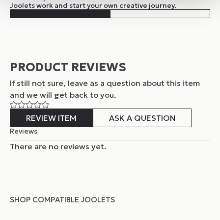
Joolets work and start your own creative journey.
PRODUCT REVIEWS
If still not sure, leave as a question about this item
and
we will get back to you.
REVIEW ITEM
ASK A QUESTION
Reviews
There are no reviews yet.
SHOP COMPATIBLE JOOLETS