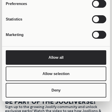
Preferences
Statistics
Marketing
Allow all
Allow selection
Deny
BE PART OF THE JOOLIVERSE!
Sign up to the growing Joolify community and unlock
exclusive perks! Watch the video to see how Joollions &