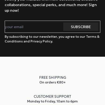
collaborations, special perks, and much more! Sign
up now!
By subscribing to our newsletter, you agree to our Terms &
Conditions and Privacy Policy.
FREE SHIPPING
On orders €80+
CUSTOMER SUPPORT
Monday to Friday, 10am to 6pm