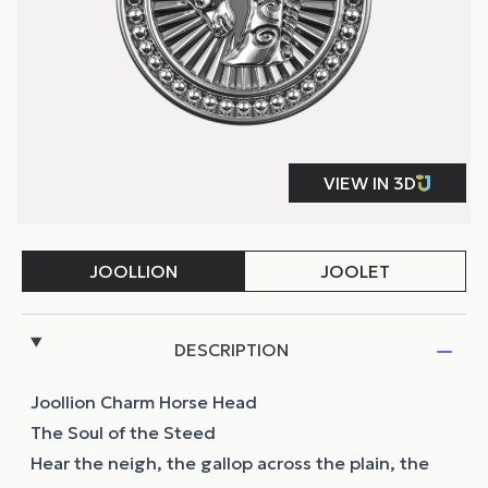
DESCRIPTION
Joollion Charm Horse Head
The Soul of the Steed
Hear the neigh, the gallop across the plain, the