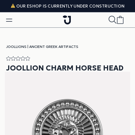
Skip to content
OUR ESHOP IS CURRENTLY UNDER CONSTRUCTION
JOOLLIONS
|
ANCIENT GREEK ARTIFACTS
JOOLLION CHARM HORSE HEAD