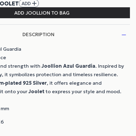
DESCRIPTION
l Guardia
nce
 and strength with
Joollion
Azul Guardia
. Inspired by
, it symbolizes protection and timeless resilience.
m‑plated 925 Silver
, it offers elegance and
 it onto your
Joolet
to express your style and mood.
7 mm