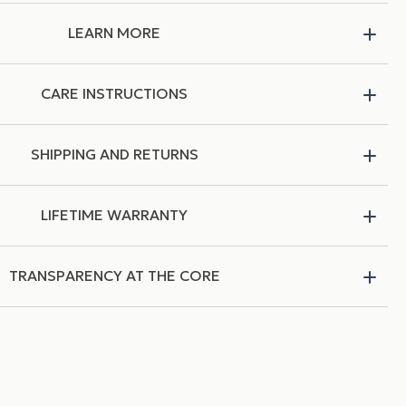
LEARN MORE
CARE INSTRUCTIONS
SHIPPING AND RETURNS
LIFETIME WARRANTY
TRANSPARENCY AT THE CORE