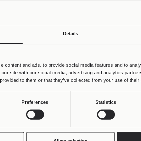
Details
e content and ads, to provide social media features and to analy
 our site with our social media, advertising and analytics partn
 provided to them or that they’ve collected from your use of their
Preferences
Statistics
Allow selection