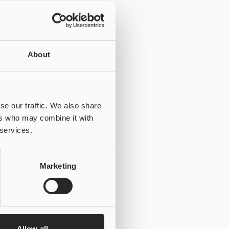
About
se our traffic. We also share
ers who may combine it with
 services.
Marketing
Allow all