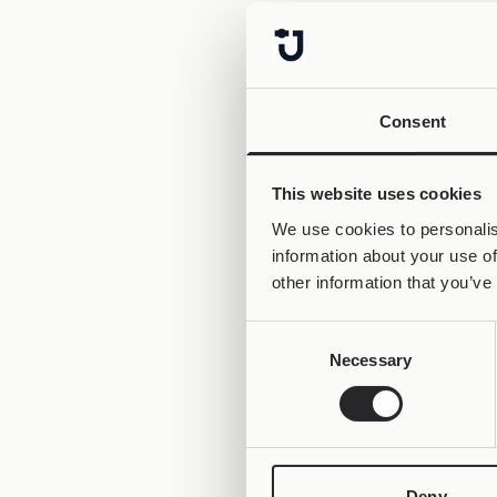
Consent
This website uses cookies
We use cookies to personalis
information about your use of
other information that you’ve
Consent
Necessary
Selection
Deny