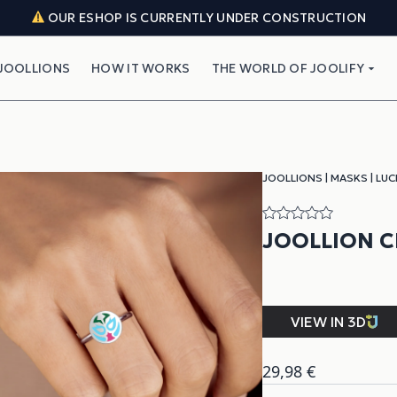
OUR ESHOP IS CURRENTLY UNDER CONSTRUCTION
JOOLLIONS
HOW IT WORKS
THE WORLD OF JOOLIFY
JOOLLIONS
|
MASKS
|
LUC
JOOLLION C