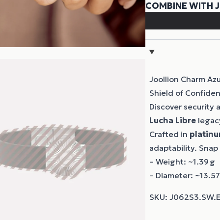
Joollion Charm Azu
Shield of Confide
Discover security
Lucha Libre
legacy
Crafted in
platinu
adaptability. Snap
– Weight: ~1.39 g
– Diameter: ~13.5