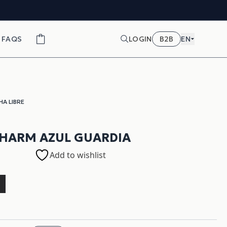
FAQS
LOGIN
B2B
EN
HA LIBRE
HARM AZUL GUARDIA
Add to wishlist