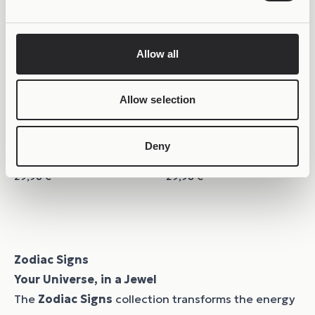
Allow all
Allow selection
Deny
COLORFUL
COLORFUL
Joollion Charm Taurus
Joollion Charm Virgo
29,98
€
29,98
€
Zodiac Signs
Your Universe, in a Jewel
The
Zodiac Signs
collection transforms the energy