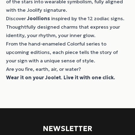
of the stars into wearable symbolism, fully aligned
with the Joolify signature.
Discover
Joollions
inspired by the 12 zodiac signs.
Thoughtfully designed charms that express your
identity, your rhythm, your inner glow.
From the hand-enameled Colorful series to
upcoming editions, each piece tells the story of
your sign with a unique sense of style.
Are you fire, earth, air, or water?
Wear it on your
Joolet
.
Live it with one click.
NEWSLETTER