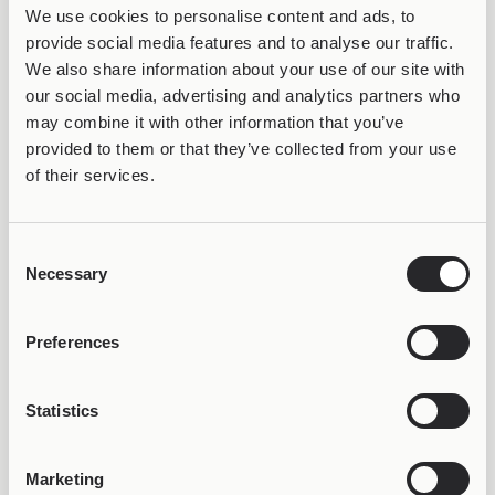
We use cookies to personalise content and ads, to
provide social media features and to analyse our traffic.
We also share information about your use of our site with
COLORFUL
COLORFUL
our social media, advertising and analytics partners who
Joollion Charm Libra
Joollion Charm Pisces
may combine it with other information that you’ve
29,98
€
29,98
€
provided to them or that they’ve collected from your use
of their services.
Consent
Necessary
Selection
Preferences
COLORFUL
COLORFUL
Statistics
Joollion Charm
Joollion Charm Scorpio
29,98
€
Sagittarius
29,98
€
Marketing