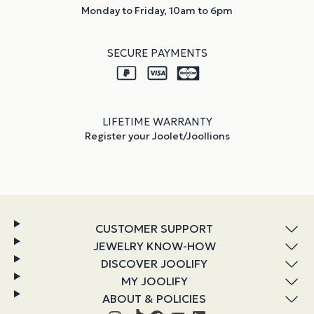
Monday to Friday, 10am to 6pm
SECURE PAYMENTS
LIFETIME WARRANTY
Register your Joolet/Joollions
CUSTOMER SUPPORT
JEWELRY KNOW-HOW
DISCOVER JOOLIFY
MY JOOLIFY
ABOUT & POLICIES