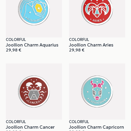
COLORFUL
COLORFUL
Joollion Charm Aquarius
Joollion Charm Aries
29,98
€
29,98
€
COLORFUL
COLORFUL
Joollion Charm Cancer
Joollion Charm Capricorn