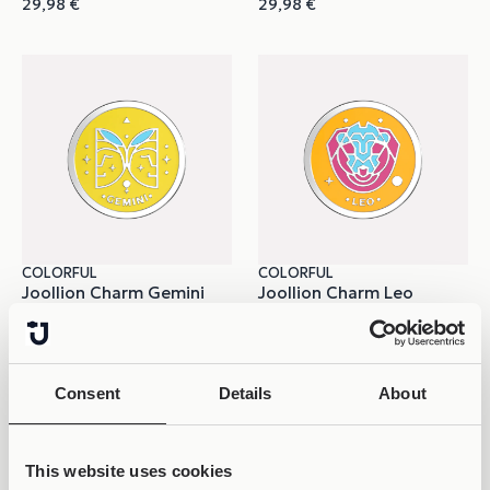
29,98
€
29,98
€
COLORFUL
COLORFUL
Joollion Charm Gemini
Joollion Charm Leo
29,98
€
29,98
€
Consent
Details
About
This website uses cookies