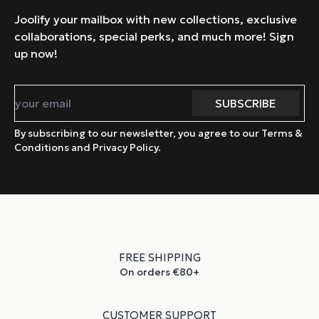
Joolify your mailbox with new collections, exclusive
collaborations, special perks, and much more! Sign
up now!
By subscribing to our newsletter, you agree to our Terms &
Conditions and Privacy Policy.
FREE SHIPPING
On orders €80+
CUSTOMER SUPPORT