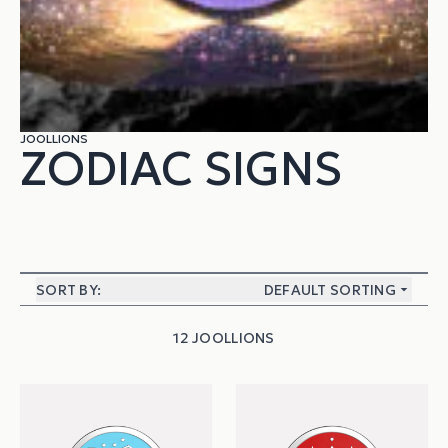
JOOLLIONS
ZODIAC SIGNS
SORT BY:
DEFAULT SORTING
12 JOOLLIONS