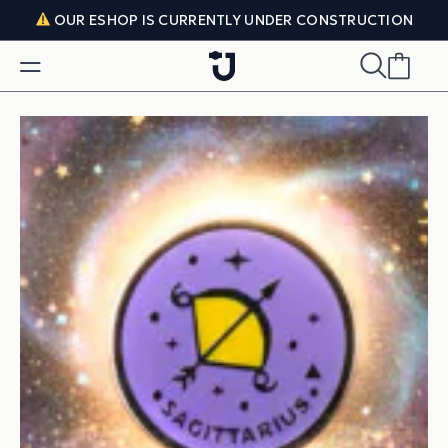
Skip to content
OUR ESHOP IS CURRENTLY UNDER CONSTRUCTION