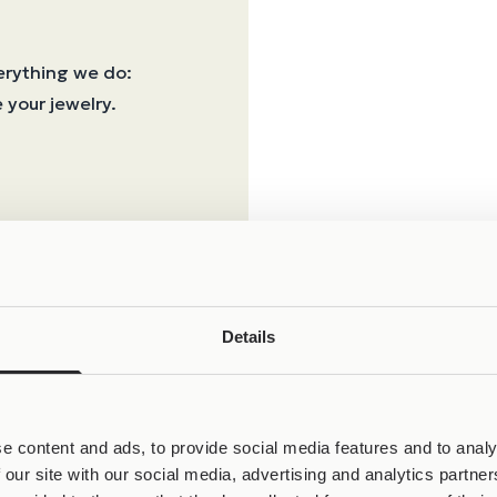
erything we do:
 your jewelry.
Details
e content and ads, to provide social media features and to analy
 our site with our social media, advertising and analytics partn