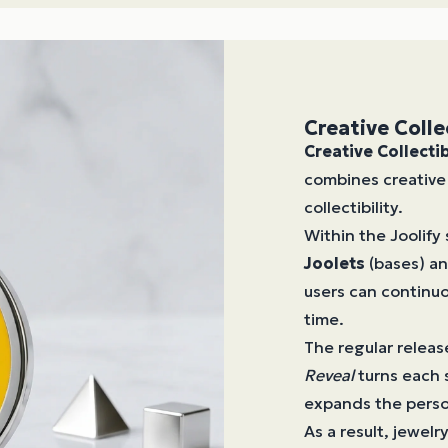
Creative Colle
Creative Collecti
combines creative 
collectibility.
Within the Joolify
Joolets
(bases) a
users can continuo
time.
The regular releas
Reveal
turns each 
expands the person
As a result, jewel