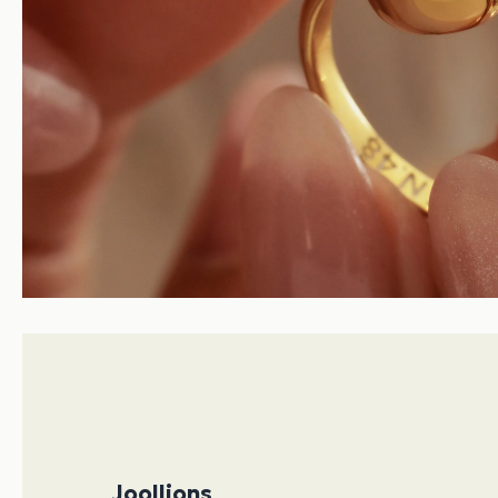
Joollions