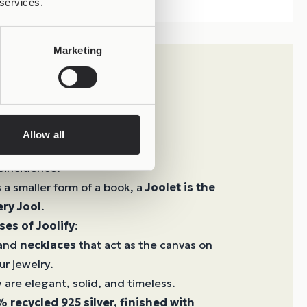
 services.
Marketing
Allow all
 Creation
oincidence.
s a smaller form of a book, a
Joolet is the
ery Jool
.
ses of Joolify
:
 and
necklaces
that act as the canvas on
ur jewelry.
 are elegant, solid, and timeless.
 recycled 925 silver, finished with