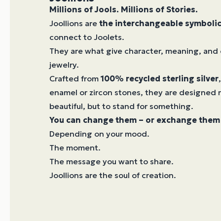
Millions of Jools. Millions of Stories.
Joollions are
the interchangeable symboli
connect to Joolets.
They are what give character, meaning, and 
jewelry.
Crafted from
100% recycled sterling silver
enamel or zircon stones, they are designed n
beautiful, but to stand for something.
You can change them – or exchange them 
Depending on your mood.
The moment.
The message you want to share.
Joollions are the soul of creation.