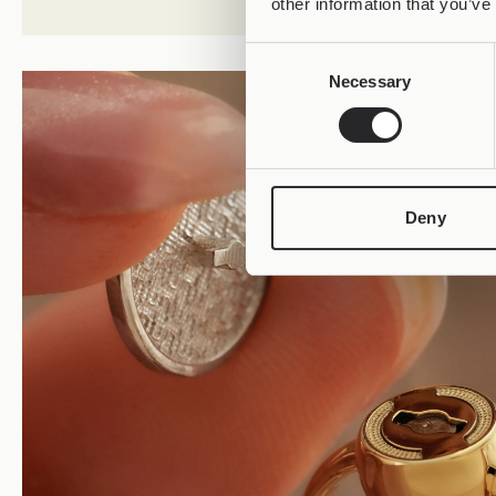
other information that you’ve
Consent
Necessary
Selection
Deny