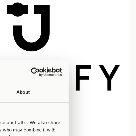
About
se our traffic. We also share
ers who may combine it with