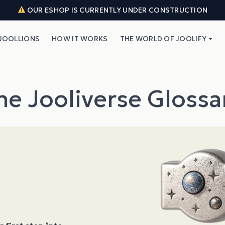
OUR ESHOP IS CURRENTLY UNDER CONSTRUCTION
JOOLLIONS
HOW IT WORKS
THE WORLD OF JOOLIFY
he Jooliverse Glossa