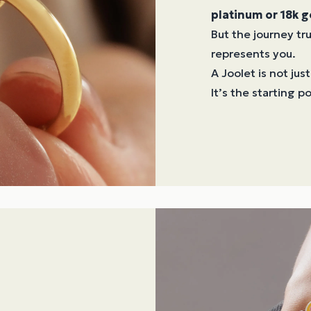
platinum or 18k g
But the journey t
represents you.
A Joolet is not just
It’s the starting p