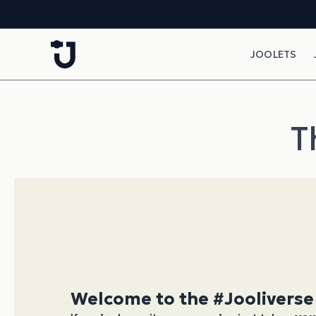
Skip to content
JOOLETS
T
Welcome to the #Jooliverse