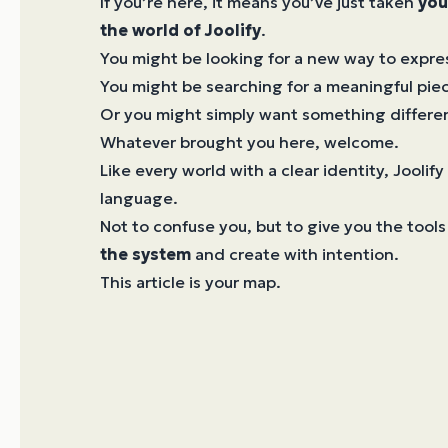
If you’re here, it means you’ve just taken
you
the world of Joolify
.
You might be looking for a new way to expres
You might be searching for a meaningful piec
Or you might simply want something differe
Whatever brought you here, welcome.
Like every world with a clear identity, Joolify
language.
Not to confuse you, but to give you the tools
the system
and create with intention.
This article is your map.