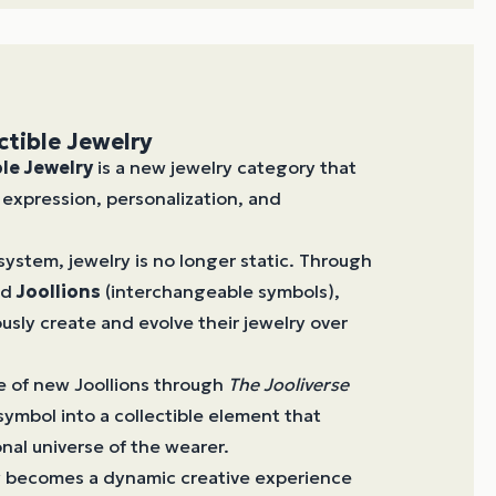
ctible Jewelry
ble Jewelry
is a new jewelry category that
expression, personalization, and
 system, jewelry is no longer static. Through
nd
Joollions
(interchangeable symbols),
usly create and evolve their jewelry over
e of new Joollions through
The Jooliverse
symbol into a collectible element that
al universe of the wearer.
ry becomes a dynamic creative experience