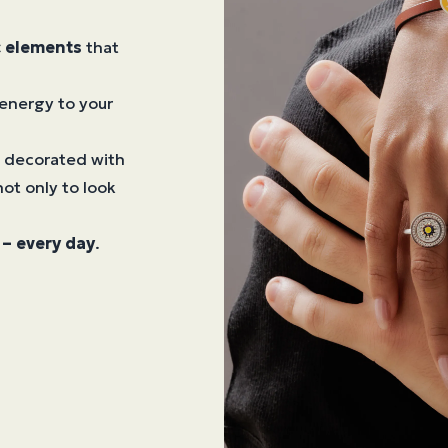
c elements
that
energy to your
, decorated with
ot only to look
– every day
.