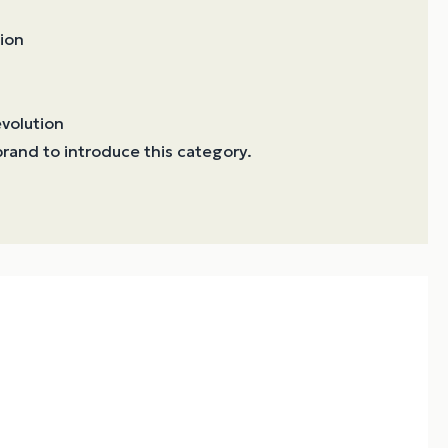
ion
volution
t brand to introduce this category.