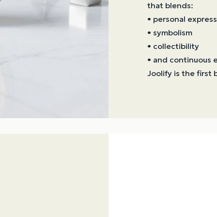
that blends:
• personal express
• symbolism
• collectibility
• and continuous e
Joolify is the firs