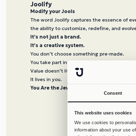
Joolify
Modify your Jools
The word Joolify captures the essence of ev
the ability to customize, redefine, and evolve
It’s not just a brand.
It’s a creative system.
You don’t choose something pre-made.
You take part in its creation.
Value doesn’t live in the object.
It lives in you.
You Are the Jewel.
Consent
This website uses cookies
We use cookies to personalis
information about your use of