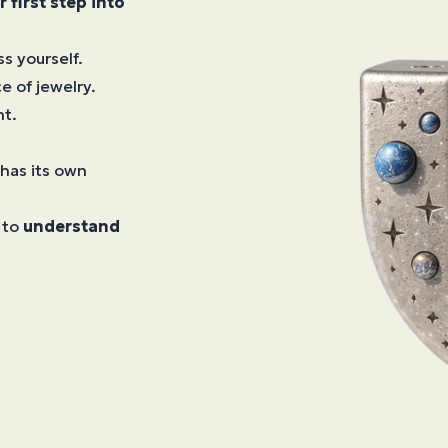
r first step into
s yourself.
e of jewelry.
nt.
 has its own
 to
understand