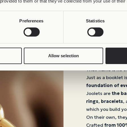
 provided to them or that they’ve collected from your use of their
Preferences
Statistics
Joolets
Allow selection
The Beginning of
Their name is no c
Just as a booklet i
foundation of ev
Joolets are
the ba
rings
,
bracelets
,
which you build yo
On their own, they
Crafted
from 100%