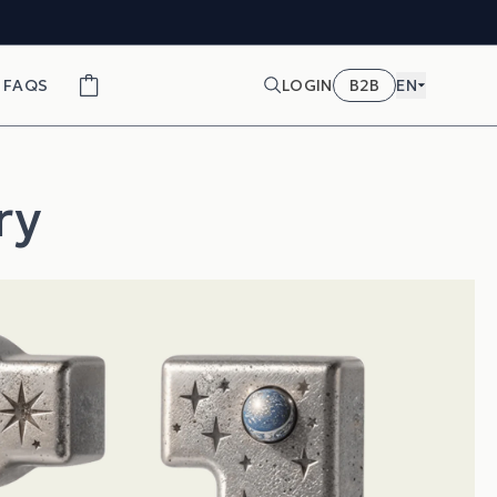
FAQS
LOGIN
B2B
EN
ry