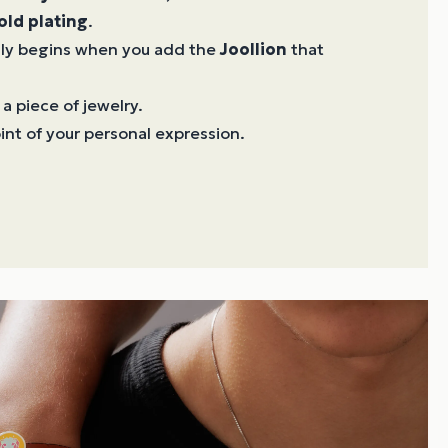
old plating
.
ruly begins when you add the
Joollion
that
 a piece of jewelry.
oint of your personal expression.